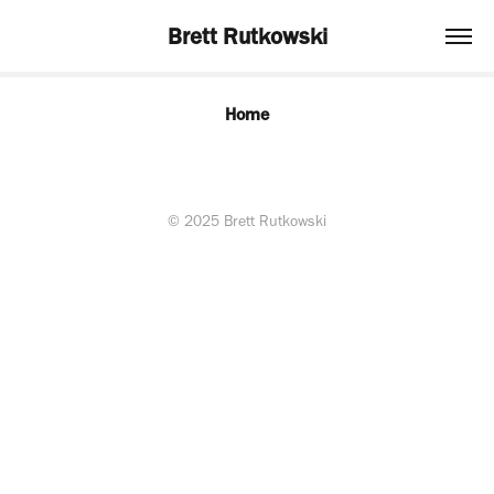
Brett Rutkowski
Home
© 2025 Brett Rutkowski